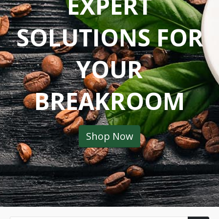
EXPERT
SOLUTIONS FOR
YOUR
BREAKROOM
Shop Now