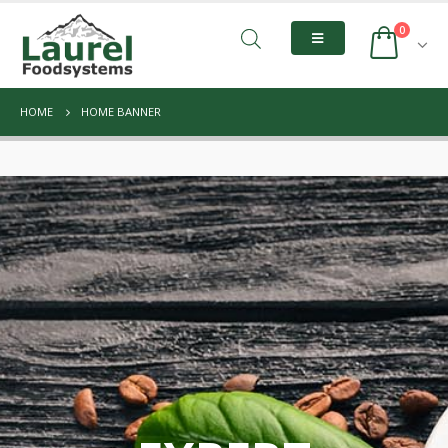
0
HOME
HOME BANNER