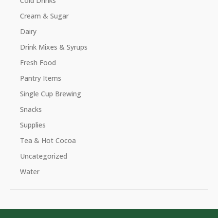
Cold Drinks
Cream & Sugar
Dairy
Drink Mixes & Syrups
Fresh Food
Pantry Items
Single Cup Brewing
Snacks
Supplies
Tea & Hot Cocoa
Uncategorized
Water