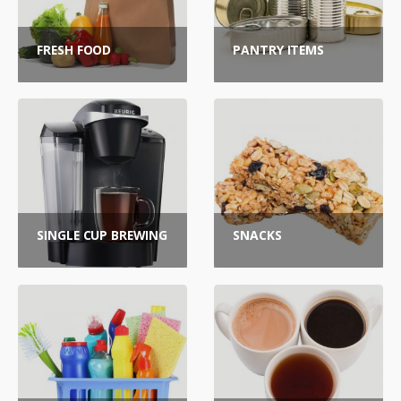
FRESH FOOD
PANTRY ITEMS
SINGLE CUP BREWING
SNACKS