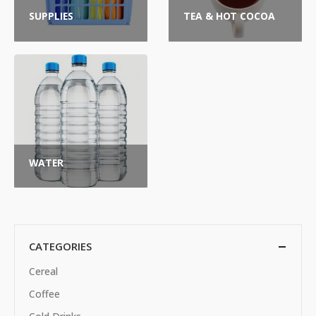
SUPPLIES
TEA & HOT COCOA
WATER
CATEGORIES
Cereal
Coffee