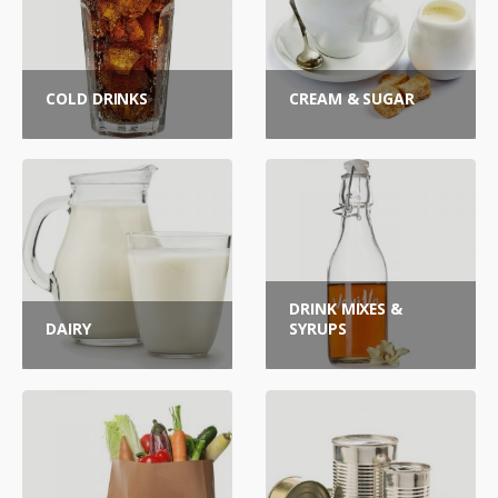
COLD DRINKS
CREAM & SUGAR
DRINK MIXES &
DAIRY
SYRUPS