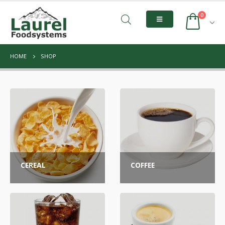
0
HOME
SHOP
CEREAL
COFFEE