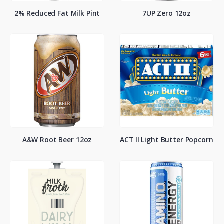
2% Reduced Fat Milk Pint
7UP Zero 12oz
A&W Root Beer 12oz
ACT II Light Butter Popcorn