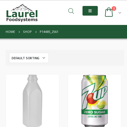
0
HOME
SHOP
P14485_2561