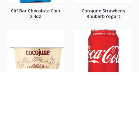
Clif Bar Chocolate Chip
Cocojune Strawberry
2.4oz
Rhubarb Yogurt
Cocojune Vanilla
Coke Classic 12oz
Chamamile Yogurt