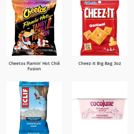
Cheetos Flamin’ Hot Chili
Cheez-It Big Bag 3oz
Fusion