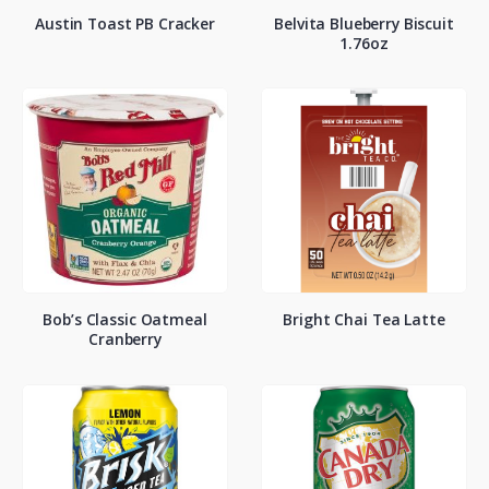
Austin Toast PB Cracker
Belvita Blueberry Biscuit
1.76oz
Bob’s Classic Oatmeal
Bright Chai Tea Latte
Cranberry