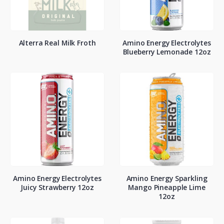
Alterra Real Milk Froth
Amino Energy Electrolytes
Blueberry Lemonade 12oz
Amino Energy Electrolytes
Amino Energy Sparkling
Juicy Strawberry 12oz
Mango Pineapple Lime
12oz