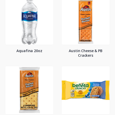
Aquafina 20oz
Austin Cheese & PB
Crackers