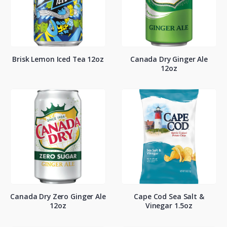
Brisk Lemon Iced Tea 12oz
Canada Dry Ginger Ale
12oz
Canada Dry Zero Ginger Ale
Cape Cod Sea Salt &
12oz
Vinegar 1.5oz