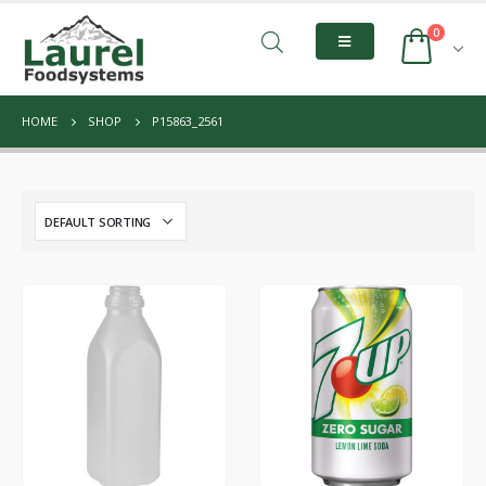
0
HOME
SHOP
P15863_2561