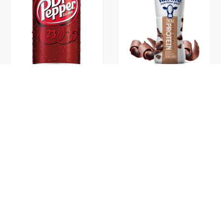
Dr. Pepper 12oz
Fairlife Protein Shake
Chocolate 11.5oz
Flavia 10oz Cups
Flavia Alterra Pumpkin