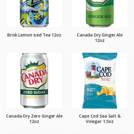
Brisk Lemon Iced Tea 12oz
Canada Dry Ginger Ale
12oz
Canada Dry Zero Ginger Ale
Cape Cod Sea Salt &
12oz
Vinegar 1.5oz