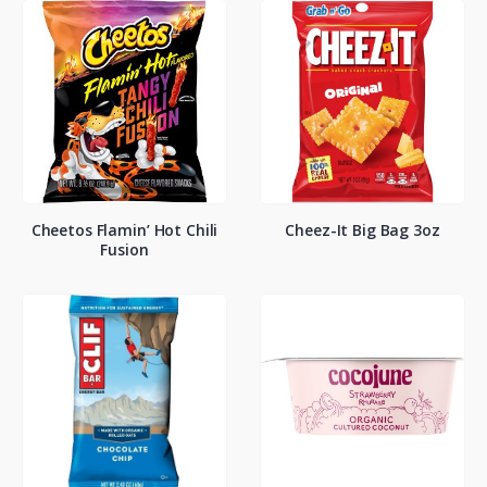
Cheetos Flamin’ Hot Chili
Cheez-It Big Bag 3oz
Fusion