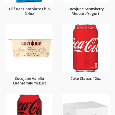
Clif Bar Chocolate Chip
Cocojune Strawberry
2.4oz
Rhubarb Yogurt
Cocojune Vanilla
Coke Classic 12oz
Chamamile Yogurt