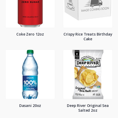
Coke Zero 12oz
Crispy Rice Treats Birthday
Cake
Dasani 20oz
Deep River Original Sea
Salted 2oz