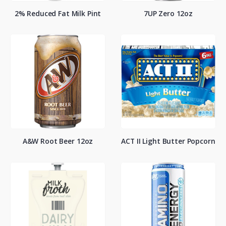
2% Reduced Fat Milk Pint
7UP Zero 12oz
A&W Root Beer 12oz
ACT II Light Butter Popcorn