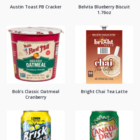
Austin Toast PB Cracker
Belvita Blueberry Biscuit
1.76oz
Bob’s Classic Oatmeal
Bright Chai Tea Latte
Cranberry