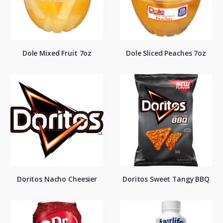
Dole Mixed Fruit 7oz
Dole Sliced Peaches 7oz
Doritos Nacho Cheesier
Doritos Sweet Tangy BBQ