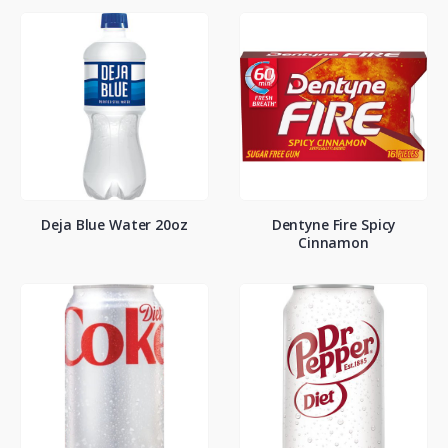
Deja Blue Water 20oz
Dentyne Fire Spicy
Cinnamon