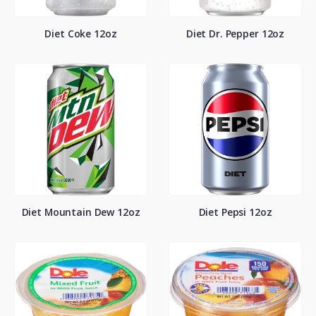
Diet Coke 12oz
Diet Dr. Pepper 12oz
Diet Mountain Dew 12oz
Diet Pepsi 12oz