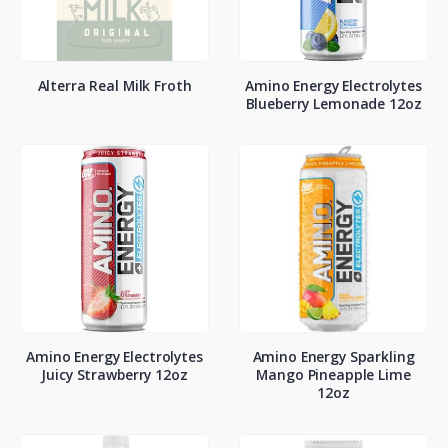
Alterra Real Milk Froth
Amino Energy Electrolytes
Blueberry Lemonade 12oz
Amino Energy Electrolytes
Amino Energy Sparkling
Juicy Strawberry 12oz
Mango Pineapple Lime
12oz