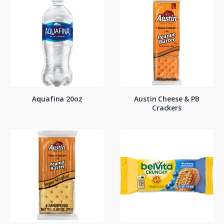
Aquafina 20oz
Austin Cheese & PB
Crackers