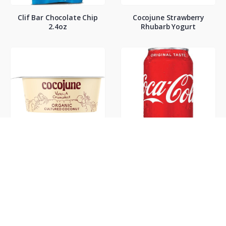
Clif Bar Chocolate Chip
Cocojune Strawberry
2.4oz
Rhubarb Yogurt
Cocojune Vanilla
Coke Classic 12oz
Chamamile Yogurt