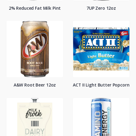
2% Reduced Fat Milk Pint
7UP Zero 12oz
A&W Root Beer 12oz
ACT II Light Butter Popcorn