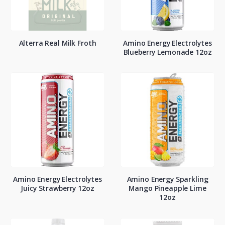
Alterra Real Milk Froth
Amino Energy Electrolytes
Blueberry Lemonade 12oz
Amino Energy Electrolytes
Amino Energy Sparkling
Juicy Strawberry 12oz
Mango Pineapple Lime
12oz