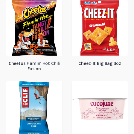
Cheetos Flamin’ Hot Chili
Cheez-It Big Bag 3oz
Fusion