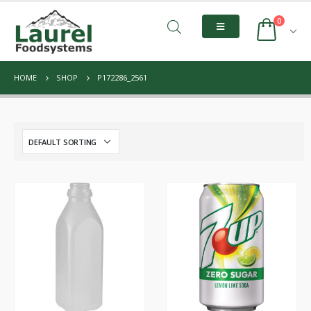
0
HOME
SHOP
P172286_2561