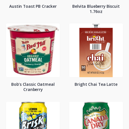
Austin Toast PB Cracker
Belvita Blueberry Biscuit
1.76oz
Bob’s Classic Oatmeal
Bright Chai Tea Latte
Cranberry