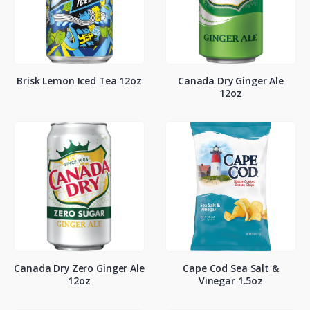
Brisk Lemon Iced Tea 12oz
Canada Dry Ginger Ale
12oz
Canada Dry Zero Ginger Ale
Cape Cod Sea Salt &
12oz
Vinegar 1.5oz