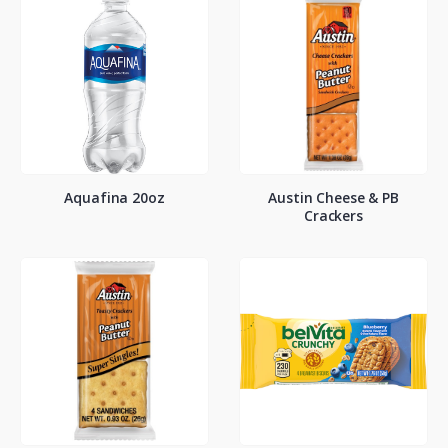
Aquafina 20oz
Austin Cheese & PB
Crackers