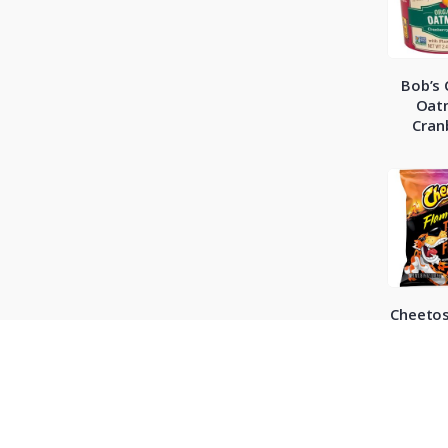
Bob’s 
Oat
Cran
Cheetos
Hot Chil