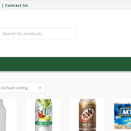
y
|
Contact Us
ucts
ch