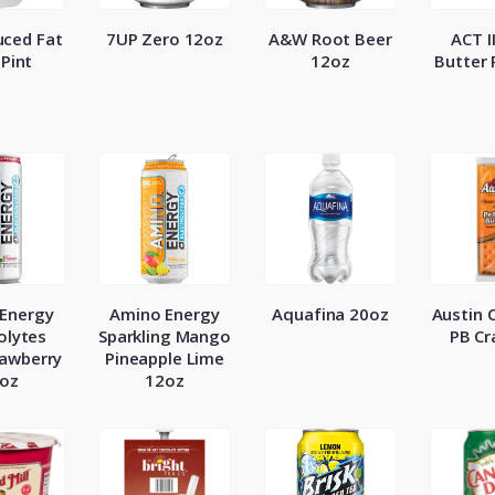
ced Fat
7UP Zero 12oz
A&W Root Beer
ACT I
 Pint
12oz
Butter
Energy
Amino Energy
Aquafina 20oz
Austin 
olytes
Sparkling Mango
PB Cr
rawberry
Pineapple Lime
oz
12oz