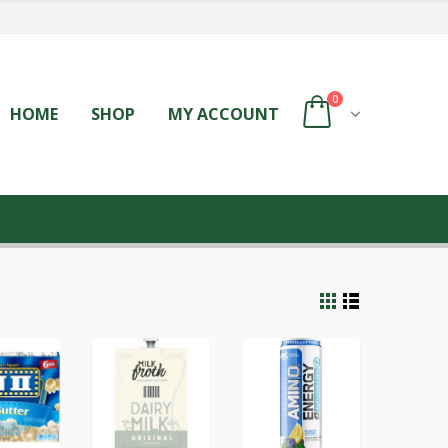
0
HOME
SHOP
MY ACCOUNT