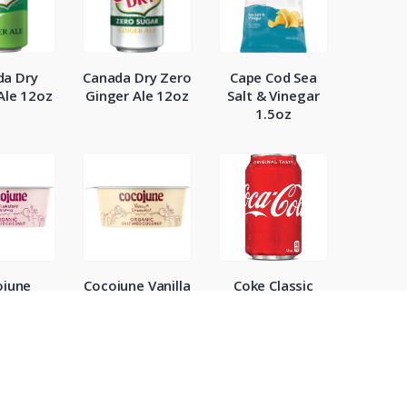
da Dry
Canada Dry Zero
Cape Cod Sea
Ale 12oz
Ginger Ale 12oz
Salt & Vinegar
1.5oz
ojune
Cocojune Vanilla
Coke Classic
wberry
Chamamile
12oz
b Yogurt
Yogurt