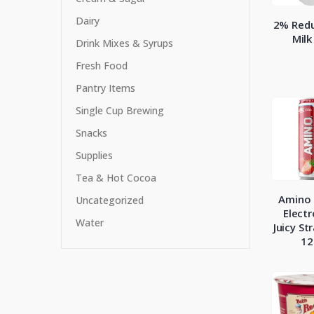
Dairy
2% Redu
Milk
Drink Mixes & Syrups
Fresh Food
Pantry Items
Single Cup Brewing
Snacks
Supplies
Tea & Hot Cocoa
Amino 
Uncategorized
Electr
Water
Juicy St
12