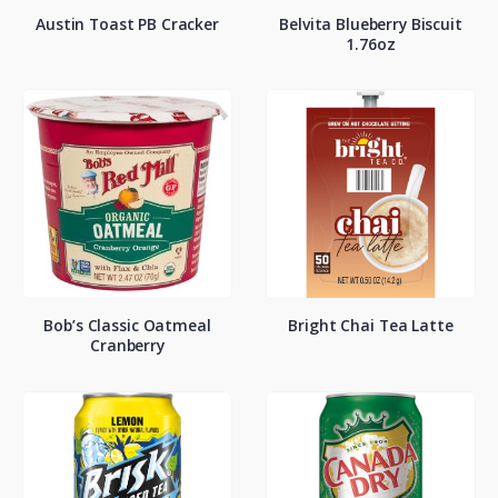
Austin Toast PB Cracker
Belvita Blueberry Biscuit
1.76oz
Bob’s Classic Oatmeal
Bright Chai Tea Latte
Cranberry