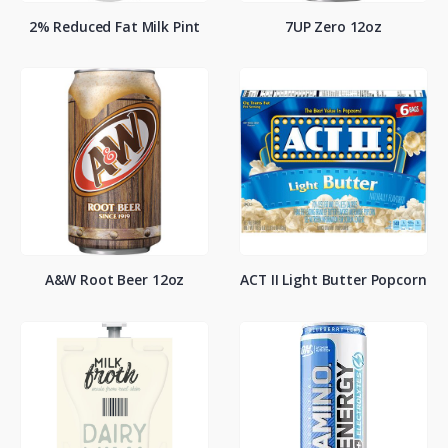
2% Reduced Fat Milk Pint
7UP Zero 12oz
A&W Root Beer 12oz
ACT II Light Butter Popcorn