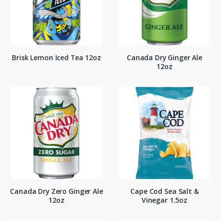
Brisk Lemon Iced Tea 12oz
Canada Dry Ginger Ale
12oz
Canada Dry Zero Ginger Ale
Cape Cod Sea Salt &
12oz
Vinegar 1.5oz