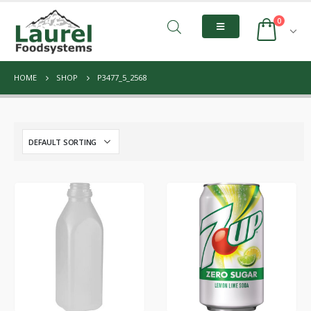
0
HOME
SHOP
P3477_5_2568