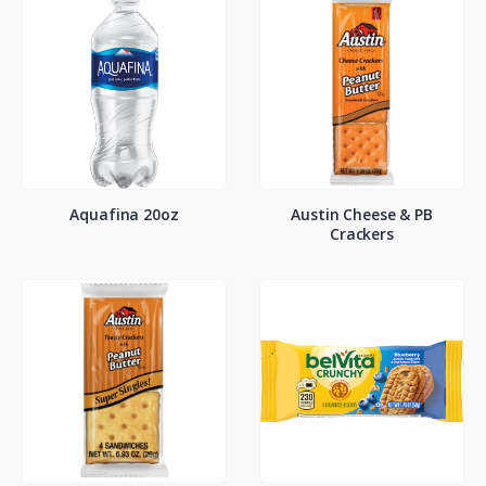
Aquafina 20oz
Austin Cheese & PB
Crackers