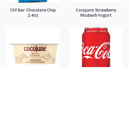
Clif Bar Chocolate Chip
Cocojune Strawberry
2.4oz
Rhubarb Yogurt
Cocojune Vanilla
Coke Classic 12oz
Chamamile Yogurt