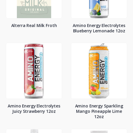
Alterra Real Milk Froth
Amino Energy Electrolytes
Blueberry Lemonade 12oz
Amino Energy Electrolytes
Amino Energy Sparkling
Juicy Strawberry 12oz
Mango Pineapple Lime
12oz