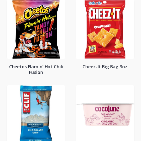
Cheetos Flamin’ Hot Chili
Cheez-It Big Bag 3oz
Fusion