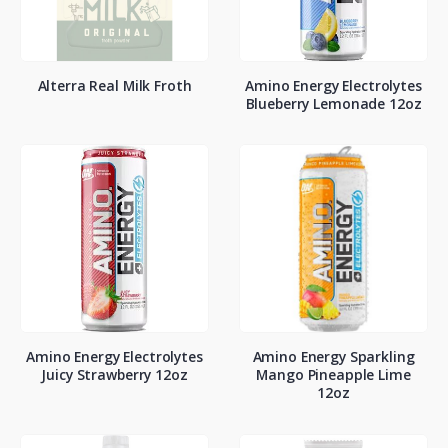
Alterra Real Milk Froth
Amino Energy Electrolytes
Blueberry Lemonade 12oz
Amino Energy Electrolytes
Amino Energy Sparkling
Juicy Strawberry 12oz
Mango Pineapple Lime
12oz