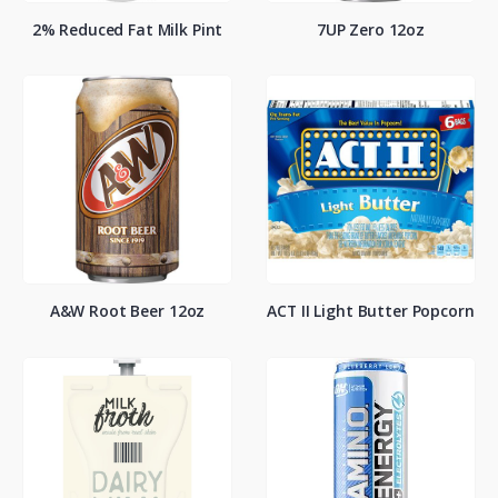
2% Reduced Fat Milk Pint
7UP Zero 12oz
A&W Root Beer 12oz
ACT II Light Butter Popcorn