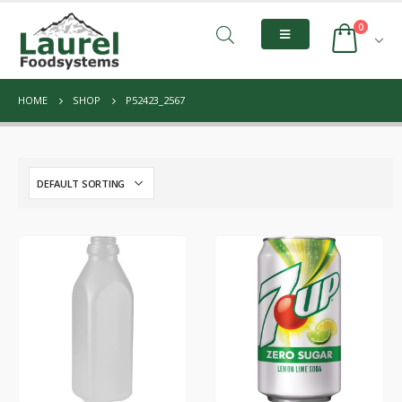
0
HOME
SHOP
P52423_2567