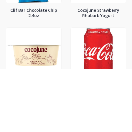
Clif Bar Chocolate Chip
Cocojune Strawberry
2.4oz
Rhubarb Yogurt
Cocojune Vanilla
Coke Classic 12oz
Chamamile Yogurt