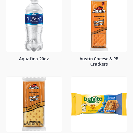
Aquafina 20oz
Austin Cheese & PB
Crackers