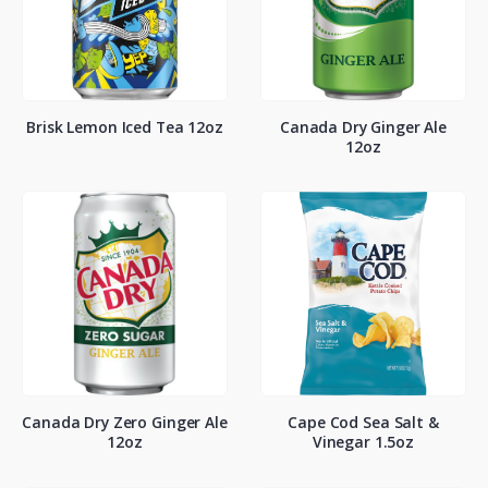
Brisk Lemon Iced Tea 12oz
Canada Dry Ginger Ale
12oz
Canada Dry Zero Ginger Ale
Cape Cod Sea Salt &
12oz
Vinegar 1.5oz