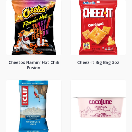
Cheetos Flamin’ Hot Chili
Cheez-It Big Bag 3oz
Fusion