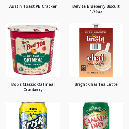
Austin Toast PB Cracker
Belvita Blueberry Biscuit
1.76oz
Bob’s Classic Oatmeal
Bright Chai Tea Latte
Cranberry