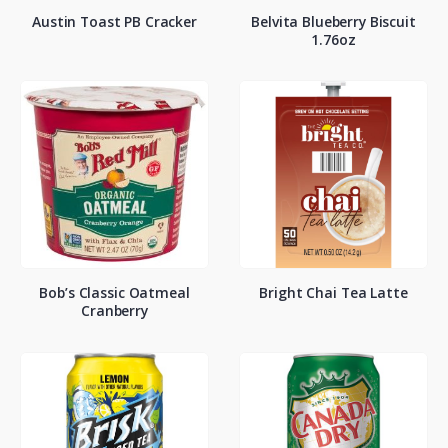
Austin Toast PB Cracker
Belvita Blueberry Biscuit
1.76oz
Bob’s Classic Oatmeal
Bright Chai Tea Latte
Cranberry