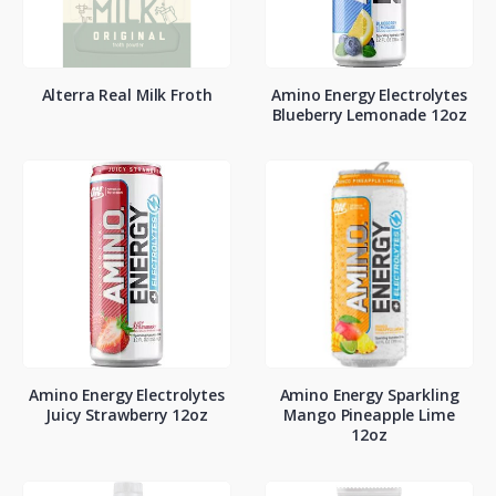
Alterra Real Milk Froth
Amino Energy Electrolytes
Blueberry Lemonade 12oz
Amino Energy Electrolytes
Amino Energy Sparkling
Juicy Strawberry 12oz
Mango Pineapple Lime
12oz