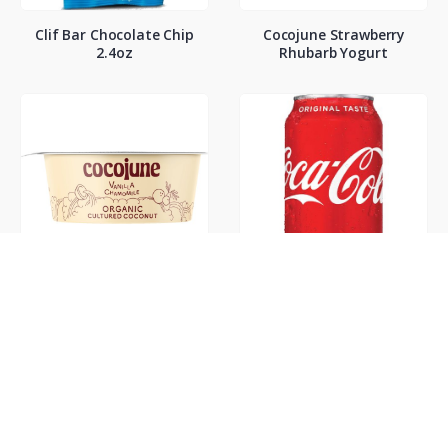
Clif Bar Chocolate Chip
Cocojune Strawberry
2.4oz
Rhubarb Yogurt
Cocojune Vanilla
Coke Classic 12oz
Chamamile Yogurt