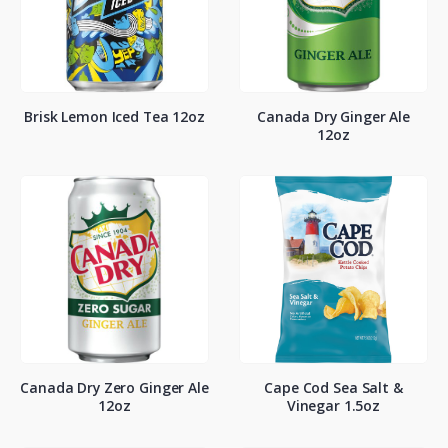
Brisk Lemon Iced Tea 12oz
Canada Dry Ginger Ale
12oz
Canada Dry Zero Ginger Ale
Cape Cod Sea Salt &
12oz
Vinegar 1.5oz