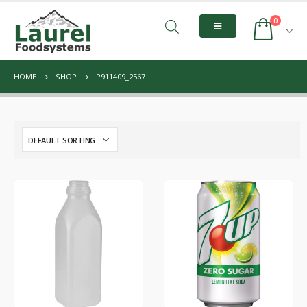
0
HOME
SHOP
P911409_2567