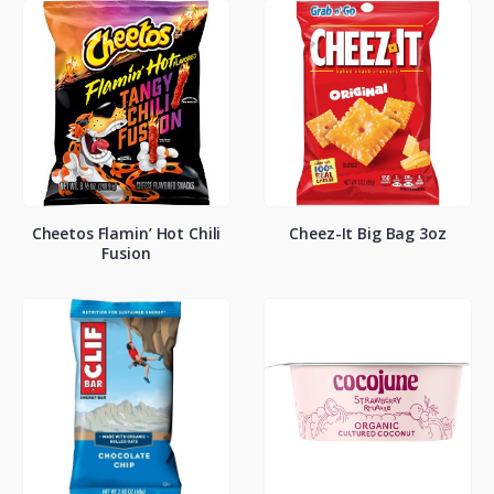
Cheetos Flamin’ Hot Chili
Cheez-It Big Bag 3oz
Fusion