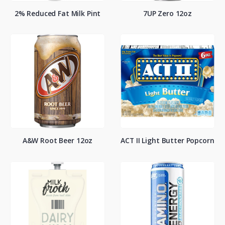
2% Reduced Fat Milk Pint
7UP Zero 12oz
A&W Root Beer 12oz
ACT II Light Butter Popcorn