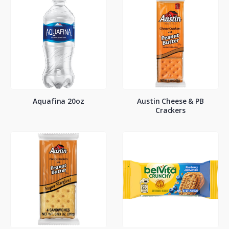
Aquafina 20oz
Austin Cheese & PB
Crackers