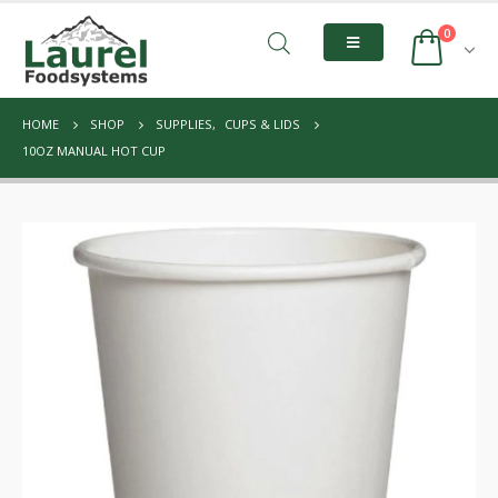
0
HOME
SHOP
SUPPLIES
,
CUPS & LIDS
10OZ MANUAL HOT CUP