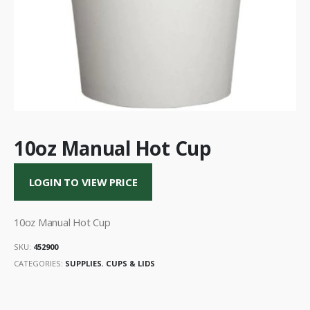
10oz Manual Hot Cup
LOGIN TO VIEW PRICE
10oz Manual Hot Cup
SKU:
452900
CATEGORIES:
SUPPLIES
,
CUPS & LIDS