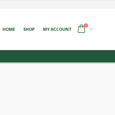
0
HOME
SHOP
MY ACCOUNT