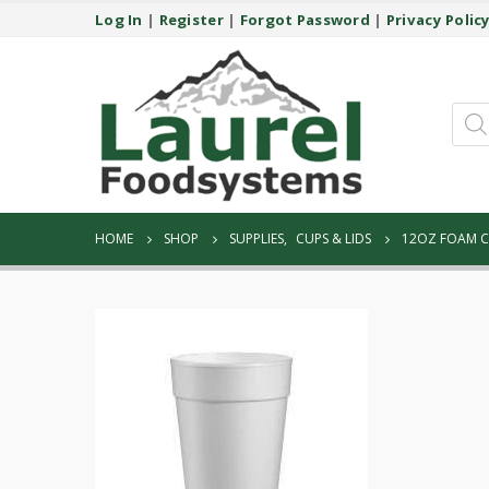
Log In
|
Register
|
Forgot Password
|
Privacy Polic
Prod
sear
HOME
SHOP
SUPPLIES
,
CUPS & LIDS
12OZ FOAM C