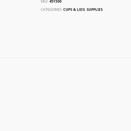
SKU:
451500
CATEGORIES:
CUPS & LIDS
,
SUPPLIES