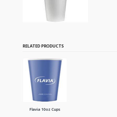
RELATED PRODUCTS
Flavia 10oz Cups