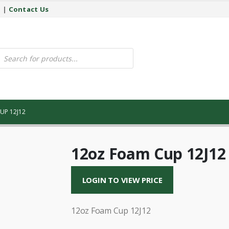
y
|
Contact Us
ucts
ch
UP 12J12
12oz Foam Cup 12J12
LOGIN TO VIEW PRICE
12oz Foam Cup 12J12