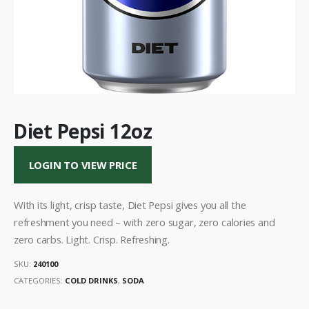
Diet Pepsi 12oz
LOGIN TO VIEW PRICE
With its light, crisp taste, Diet Pepsi gives you all the
refreshment you need – with zero sugar, zero calories and
zero carbs. Light. Crisp. Refreshing.
SKU:
240100
CATEGORIES:
COLD DRINKS
,
SODA