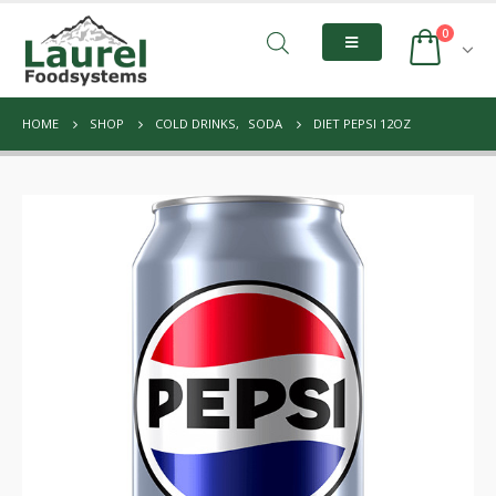
0
HOME
SHOP
COLD DRINKS
,
SODA
DIET PEPSI 12OZ