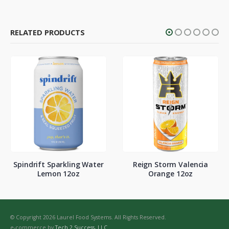
RELATED PRODUCTS
Spindrift Sparkling Water
Reign Storm Valencia
Lemon 12oz
Orange 12oz
© Copyright 2026 Laurel Food Systems. All Rights Reserved.
e-commerce by
Tech 2 Success, LLC