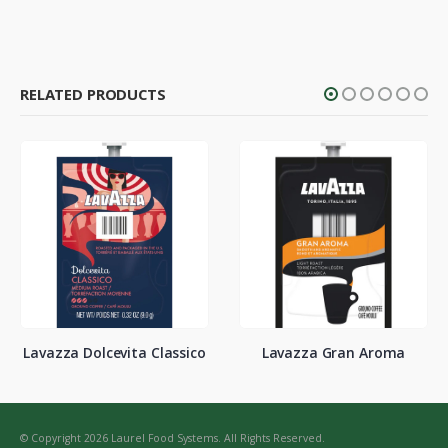
RELATED PRODUCTS
Lavazza Dolcevita Classico
Lavazza Gran Aroma
© Copyright 2026 Laurel Food Systems. All Rights Reserved.