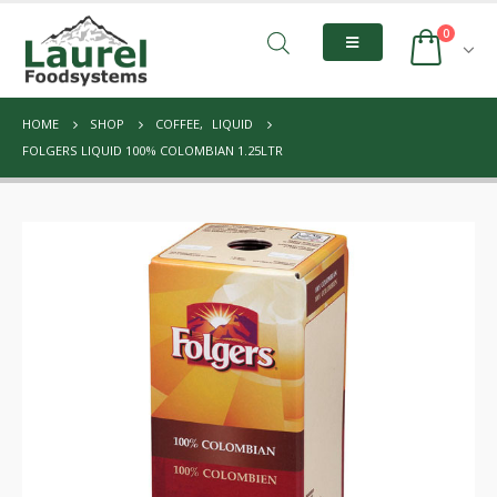
0
HOME
SHOP
COFFEE
,
LIQUID
FOLGERS LIQUID 100% COLOMBIAN 1.25LTR