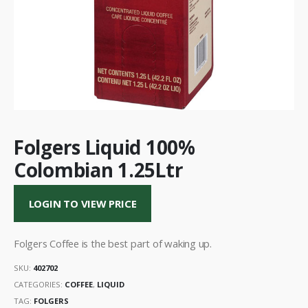
Folgers Liquid 100%
Colombian 1.25Ltr
LOGIN TO VIEW PRICE
Folgers Coffee is the best part of waking up.
SKU:
402702
CATEGORIES:
COFFEE
,
LIQUID
TAG:
FOLGERS