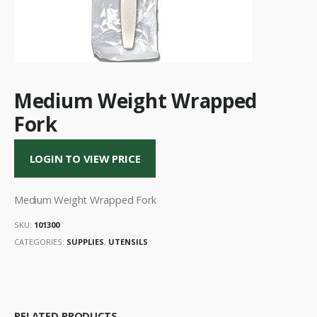
Medium Weight Wrapped
Fork
LOGIN TO VIEW PRICE
Medium Weight Wrapped Fork
SKU:
101300
CATEGORIES:
SUPPLIES
,
UTENSILS
RELATED PRODUCTS