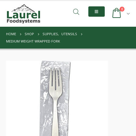
0
HOME
SHOP
SUPPLIES
,
UTENSILS
MEDIUM WEIGHT WRAPPED FORK