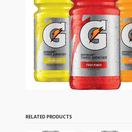
RELATED PRODUCTS