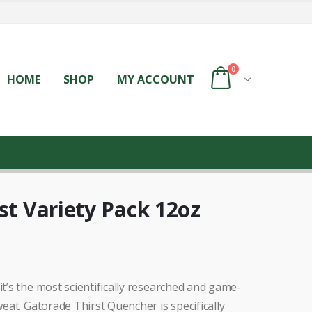
0
HOME
SHOP
MY ACCOUNT
st Variety Pack 12oz
it’s the most scientifically researched and game-
weat. Gatorade Thirst Quencher is specifically