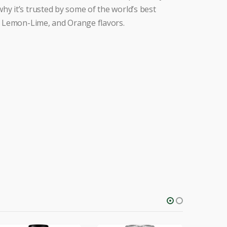
hy it’s trusted by some of the world’s best
h, Lemon-Lime, and Orange flavors.