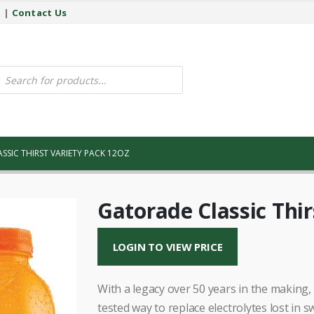
y
|
Contact Us
ucts
ch
SSIC THIRST VARIETY PACK 12OZ
Gatorade Classic Thir
LOGIN TO VIEW PRICE
With a legacy over 50 years in the making, 
tested way to replace electrolytes lost in s