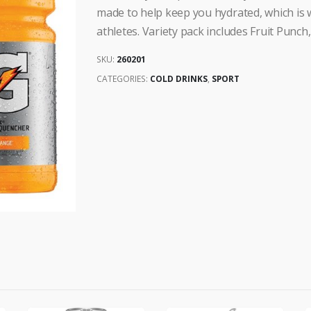
made to help keep you hydrated, which is w
athletes. Variety pack includes Fruit Punc
SKU:
260201
CATEGORIES:
COLD DRINKS
,
SPORT