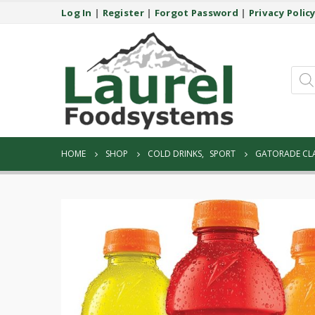
Log In
|
Register
|
Forgot Password
|
Privacy Polic
Prod
sear
HOME
SHOP
COLD DRINKS
,
SPORT
GATORADE CLA