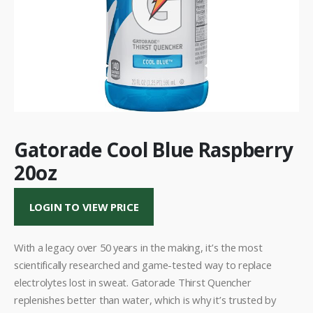
Gatorade Cool Blue Raspberry
20oz
LOGIN TO VIEW PRICE
With a legacy over 50 years in the making, it’s the most
scientifically researched and game-tested way to replace
electrolytes lost in sweat. Gatorade Thirst Quencher
replenishes better than water, which is why it’s trusted by