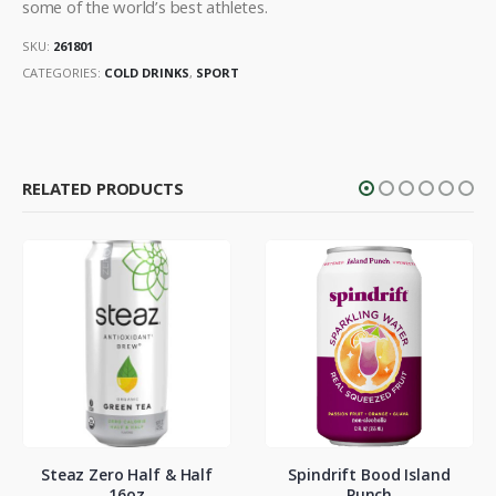
some of the world’s best athletes.
SKU:
261801
CATEGORIES:
COLD DRINKS
,
SPORT
RELATED PRODUCTS
Steaz Zero Half & Half
Spindrift Bood Island
16oz
Punch