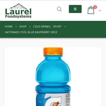
0
HOME
SHOP
COLD DRINKS
,
SPORT
GATORADE COOL BLUE RASPBERRY 20OZ