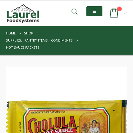
0
HOME
SHOP
SUPPLIES
,
PANTRY ITEMS
,
CONDIMENTS
HOT SAUCE PACKETS