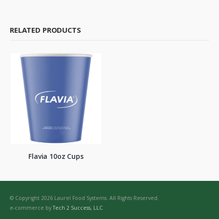
RELATED PRODUCTS
Flavia 10oz Cups
© Copyright 2026 Laurel Food Systems. All Rights Reserved.
e-commerce by
Tech 2 Success, LLC