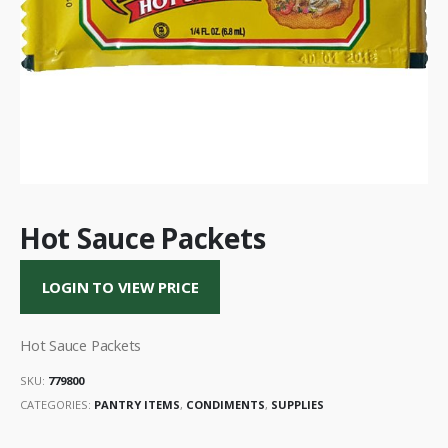
Hot Sauce Packets
LOGIN TO VIEW PRICE
Hot Sauce Packets
SKU:
779800
CATEGORIES:
PANTRY ITEMS
,
CONDIMENTS
,
SUPPLIES