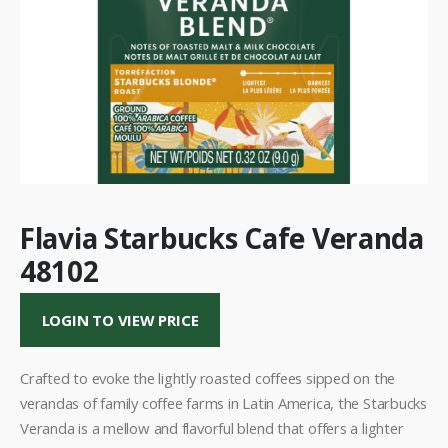
Flavia Starbucks Cafe Veranda
48102
LOGIN TO VIEW PRICE
Crafted to evoke the lightly roasted coffees sipped on the
verandas of family coffee farms in Latin America, the Starbucks
Veranda is a mellow and flavorful blend that offers a lighter