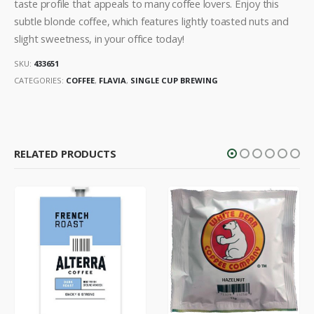
taste profile that appeals to many coffee lovers. Enjoy this
subtle blonde coffee, which features lightly toasted nuts and
slight sweetness, in your office today!
SKU:
433651
CATEGORIES:
COFFEE
,
FLAVIA
,
SINGLE CUP BREWING
RELATED PRODUCTS