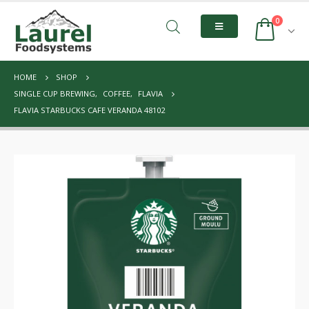
0
HOME
SHOP
SINGLE CUP BREWING
,
COFFEE
,
FLAVIA
FLAVIA STARBUCKS CAFE VERANDA 48102