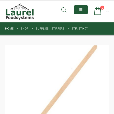
0
HOME
SHOP
SUPPLIES
,
STIRRERS
STIR STIX 7″