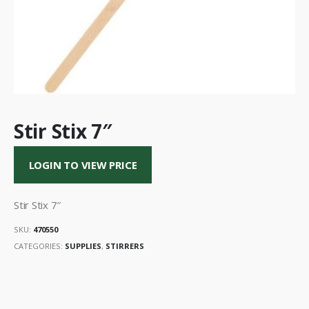
Stir Stix 7″
LOGIN TO VIEW PRICE
Stir Stix 7″
SKU:
470550
CATEGORIES:
SUPPLIES
,
STIRRERS