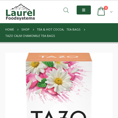
0
HOME
SHOP
TEA & HOT COCOA
,
TEA BAGS
TAZO CALM CHAMOMILE TEA BAGS