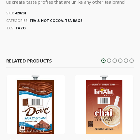
us create taste profiles that are unlike any other tea brand.
SKU:
420201
CATEGORIES:
TEA & HOT COCOA
,
TEA BAGS
TAG:
TAZO
RELATED PRODUCTS