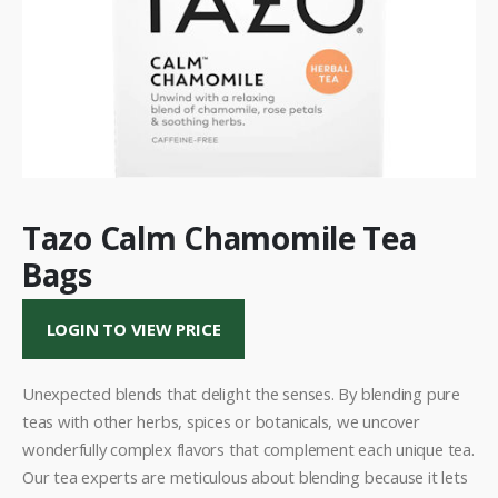
Tazo Calm Chamomile Tea
Bags
LOGIN TO VIEW PRICE
Unexpected blends that delight the senses. By blending pure
teas with other herbs, spices or botanicals, we uncover
wonderfully complex flavors that complement each unique tea.
Our tea experts are meticulous about blending because it lets