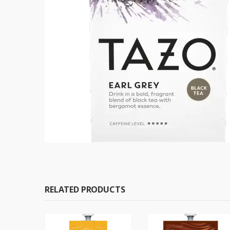
RELATED PRODUCTS