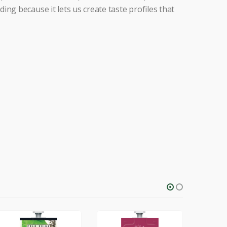
ng because it lets us create taste profiles that