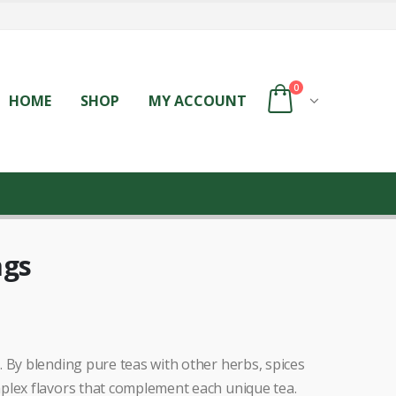
0
HOME
SHOP
MY ACCOUNT
ags
 By blending pure teas with other herbs, spices
plex flavors that complement each unique tea.