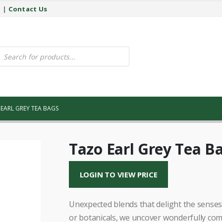
y
|
Contact Us
ucts
ch
EARL GREY TEA BAGS
Tazo Earl Grey Tea B
LOGIN TO VIEW PRICE
Unexpected blends that delight the senses.
or botanicals, we uncover wonderfully com