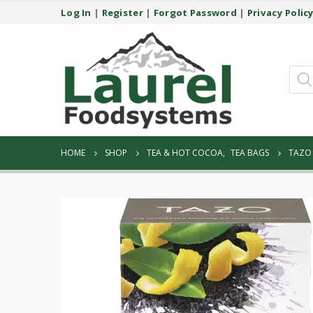
Log In
|
Register
|
Forgot Password
|
Privacy Polic
Prod
sear
HOME
SHOP
TEA & HOT COCOA
,
TEA BAGS
TAZO 