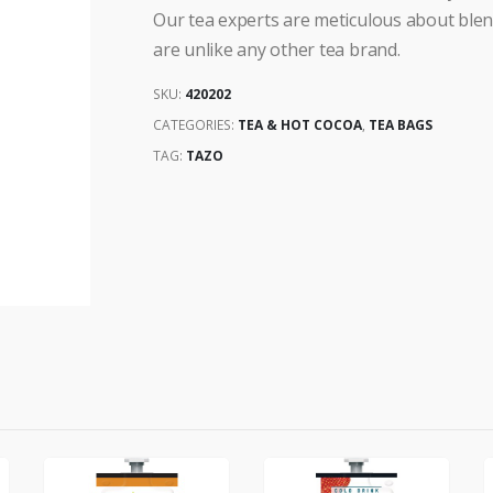
Our tea experts are meticulous about blendi
are unlike any other tea brand.
SKU:
420202
CATEGORIES:
TEA & HOT COCOA
,
TEA BAGS
TAG:
TAZO