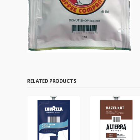
RELATED PRODUCTS