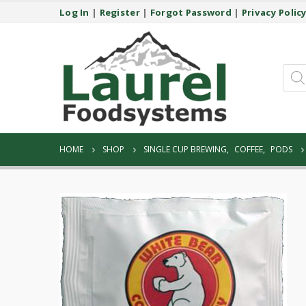
Log In
|
Register
|
Forgot Password
|
Privacy Polic
Prod
sear
HOME
SHOP
SINGLE CUP BREWING
,
COFFEE
,
PODS