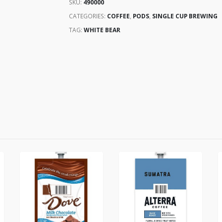
SKU:
490000
CATEGORIES:
COFFEE
,
PODS
,
SINGLE CUP BREWING
TAG:
WHITE BEAR