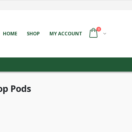
0
HOME
SHOP
MY ACCOUNT
op Pods