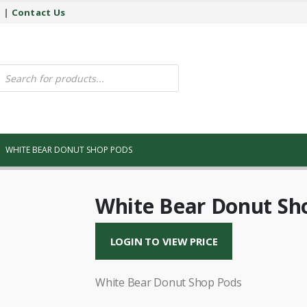
y
|
Contact Us
ucts
ch
WHITE BEAR DONUT SHOP PODS
White Bear Donut Sh
LOGIN TO VIEW PRICE
White Bear Donut Shop Pods