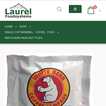
0
HOME
SHOP
SINGLE CUP BREWING
,
COFFEE
,
PODS
WHITE BEAR HAZELNUT PODS