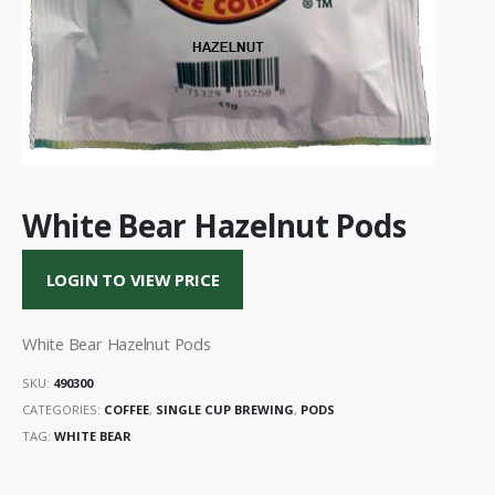
White Bear Hazelnut Pods
LOGIN TO VIEW PRICE
White Bear Hazelnut Pods
SKU:
490300
CATEGORIES:
COFFEE
,
SINGLE CUP BREWING
,
PODS
TAG:
WHITE BEAR