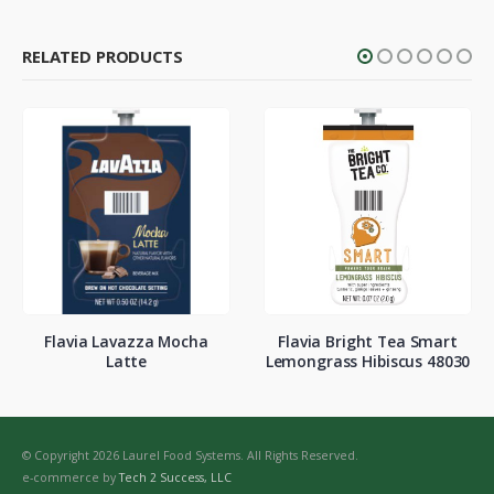
RELATED PRODUCTS
Flavia Lavazza Mocha
Flavia Bright Tea Smart
Latte
Lemongrass Hibiscus 48030
© Copyright 2026 Laurel Food Systems. All Rights Reserved.
e-commerce by
Tech 2 Success, LLC