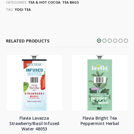
CATEGORIES:
TEA & HOT COCOA
,
TEA BAGS
TAG:
YOGI TEA
RELATED PRODUCTS
Flavia Lavazza
Flavia Bright Tea
Strawberry/Basil Infused
Peppermint Herbal
Water 48053