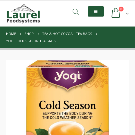
0
HOME
SHOP
TEA & HOT COCOA
,
TEA BAGS
YOGI COLD SEASON TEA BAGS