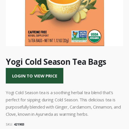
Yogi Cold Season Tea Bags
LOGIN TO VIEW PRICE
Yogi Cold Season tea is a soothing herbal tea blend that’s
perfect for sipping during Cold Season. This delicious tea is
purposefully blended with Ginger, Cardamom, Cinnamon, and
Clove, known in Ayurveda as warming herbs.
SKU:
421903