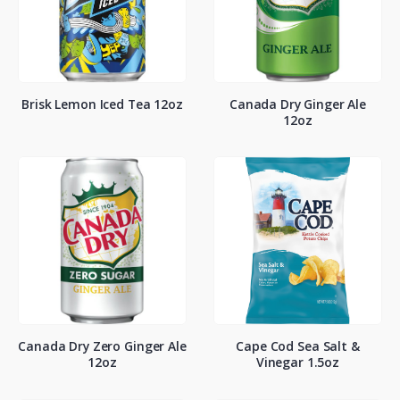
Brisk Lemon Iced Tea 12oz
Canada Dry Ginger Ale
12oz
Canada Dry Zero Ginger Ale
Cape Cod Sea Salt &
12oz
Vinegar 1.5oz