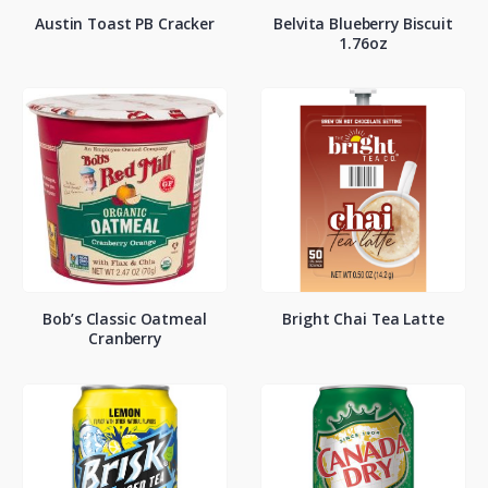
Austin Toast PB Cracker
Belvita Blueberry Biscuit
1.76oz
Bob’s Classic Oatmeal
Bright Chai Tea Latte
Cranberry