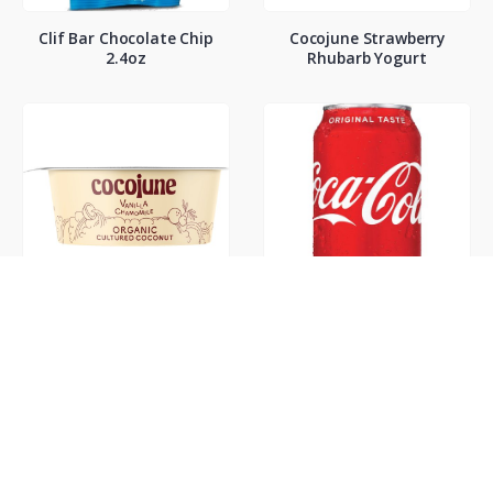
Clif Bar Chocolate Chip
Cocojune Strawberry
2.4oz
Rhubarb Yogurt
Cocojune Vanilla
Coke Classic 12oz
Chamamile Yogurt