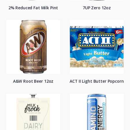
2% Reduced Fat Milk Pint
7UP Zero 12oz
A&W Root Beer 12oz
ACT II Light Butter Popcorn