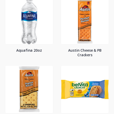
Aquafina 20oz
Austin Cheese & PB
Crackers