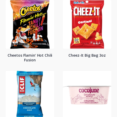
Cheetos Flamin’ Hot Chili
Cheez-It Big Bag 3oz
Fusion