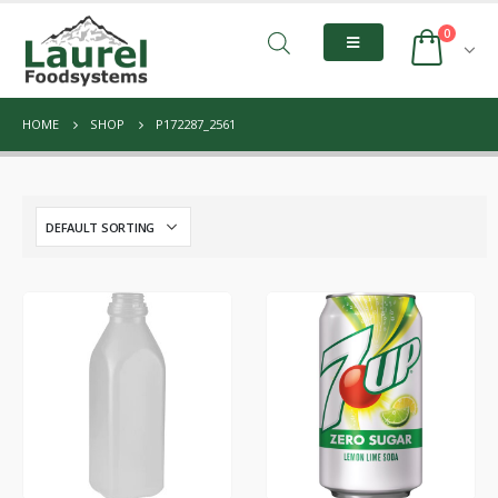
0
HOME
SHOP
P172287_2561