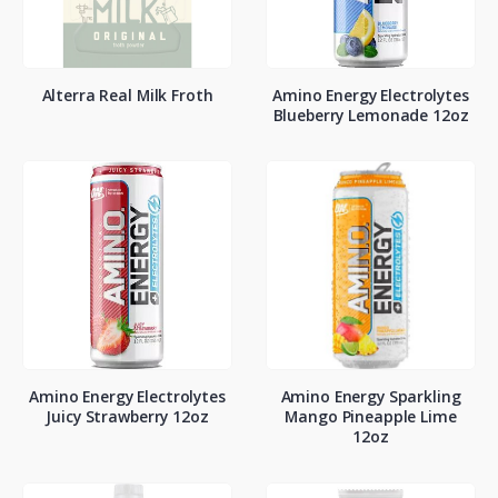
Alterra Real Milk Froth
Amino Energy Electrolytes
Blueberry Lemonade 12oz
Amino Energy Electrolytes
Amino Energy Sparkling
Juicy Strawberry 12oz
Mango Pineapple Lime
12oz