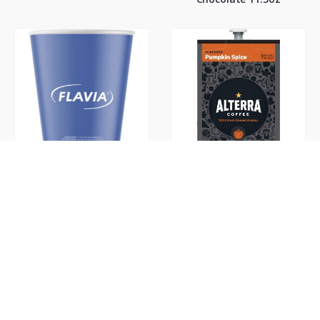
Flavia 10oz Cups
Flavia Alterra Pumpkin
Spice