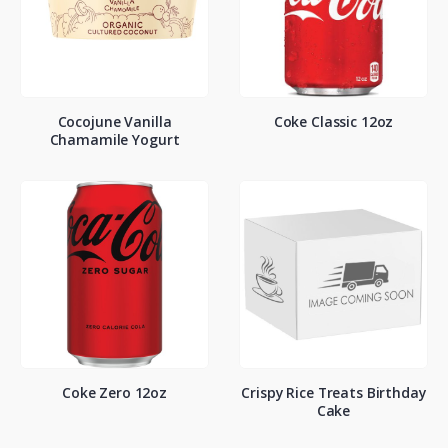
Cocojune Vanilla
Coke Classic 12oz
Chamamile Yogurt
Coke Zero 12oz
Crispy Rice Treats Birthday
Cake