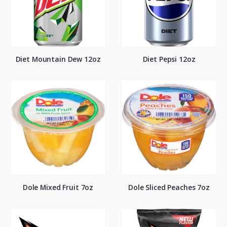
Diet Mountain Dew 12oz
Diet Pepsi 12oz
Dole Mixed Fruit 7oz
Dole Sliced Peaches 7oz