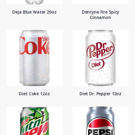
Deja Blue Water 20oz
Dentyne Fire Spicy
Cinnamon
Diet Coke 12oz
Diet Dr. Pepper 12oz