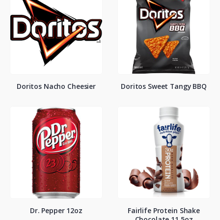
Doritos Nacho Cheesier
Doritos Sweet Tangy BBQ
Dr. Pepper 12oz
Fairlife Protein Shake
Chocolate 11.5oz