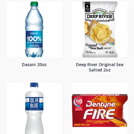
Dasani 20oz
Deep River Original Sea
Salted 2oz