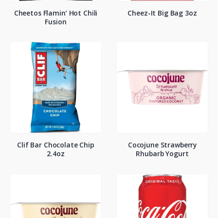
Cheetos Flamin’ Hot Chili
Cheez-It Big Bag 3oz
Fusion
Clif Bar Chocolate Chip
Cocojune Strawberry
2.4oz
Rhubarb Yogurt