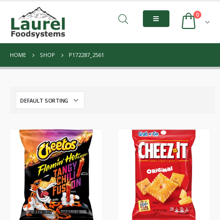
0
HOME
SHOP
P172287_2561