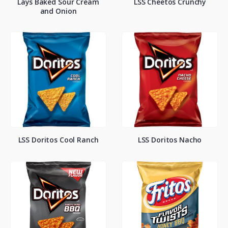
Lays Baked Sour Cream
LSS Cheetos Crunchy
and Onion
LSS Doritos Cool Ranch
LSS Doritos Nacho