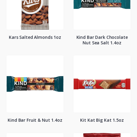
Kars Salted Almonds 1oz
Kind Bar Dark Chocolate
Nut Sea Salt 1.4oz
Kind Bar Fruit & Nut 1.4oz
Kit Kat Big Kat 1.5oz