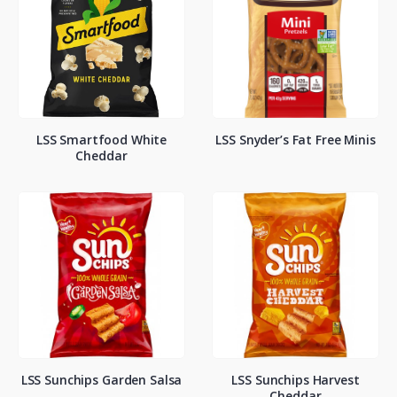
LSS Smartfood White
LSS Snyder’s Fat Free Minis
Cheddar
LSS Sunchips Garden Salsa
LSS Sunchips Harvest
Cheddar