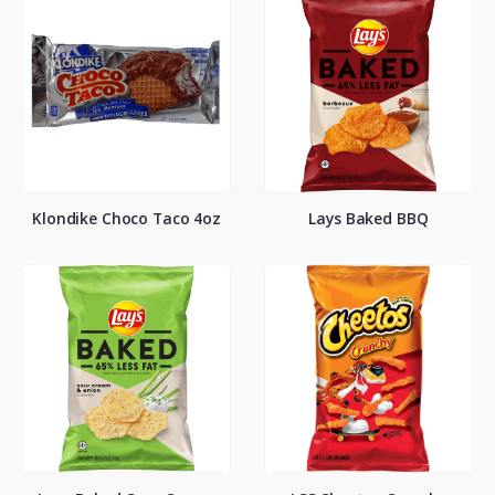
Klondike Choco Taco 4oz
Lays Baked BBQ