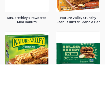
Mrs. Freshley’s Powdered
Nature Valley Crunchy
Mini Donuts
Peanut Butter Granola Bar
Nature Valley Oats and
Natures Bakery Apple
Honey Bars
Cinnamon Fig Bar