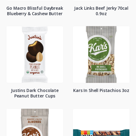
Go Macro Blissful Daybreak
Jack Links Beef Jerky 70cal
Blueberry & Cashew Butter
0.9oz
Justins Dark Chocolate
Kars In Shell Pistachios 3oz
Peanut Butter Cups