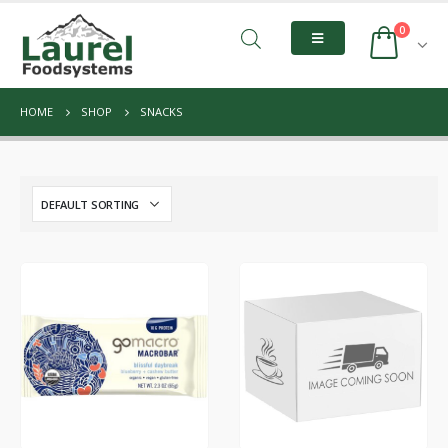
0
HOME
SHOP
SNACKS