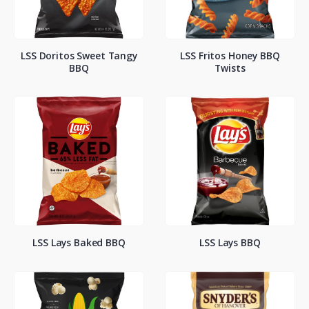
LSS Doritos Sweet Tangy
LSS Fritos Honey BBQ
BBQ
Twists
LSS Lays Baked BBQ
LSS Lays BBQ