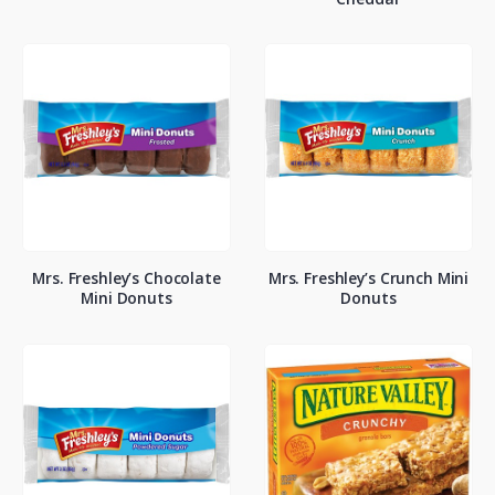
Mrs. Freshley’s Chocolate
Mrs. Freshley’s Crunch Mini
Mini Donuts
Donuts