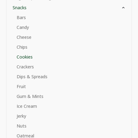
Snacks
Bars
Candy
Cheese
Chips
Cookies
Crackers
Dips & Spreads
Fruit
Gum & Mints
Ice Cream
Jerky
Nuts
Oatmeal