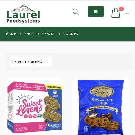
0
HOME
SHOP
SNACKS
COOKIES