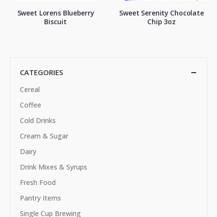
Sweet Lorens Blueberry
Sweet Serenity Chocolate
Biscuit
Chip 3oz
CATEGORIES
Cereal
Coffee
Cold Drinks
Cream & Sugar
Dairy
Drink Mixes & Syrups
Fresh Food
Pantry Items
Single Cup Brewing