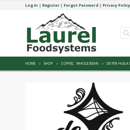
Log In
|
Register
|
Forgot Password
|
Privacy Polic
Prod
sear
HOME
SHOP
COFFEE
,
WHOLE BEAN
DE FER HUILA