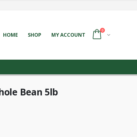
0
HOME
SHOP
MY ACCOUNT
hole Bean 5lb