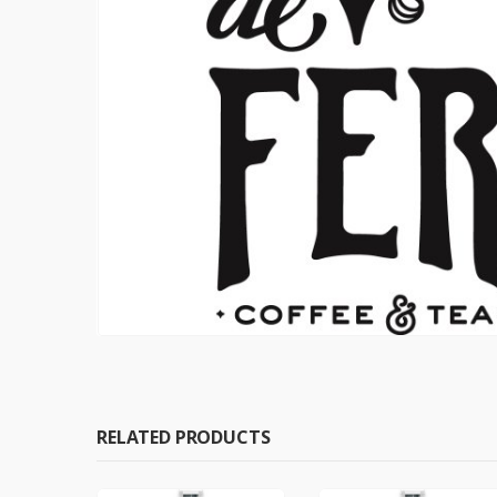
RELATED PRODUCTS