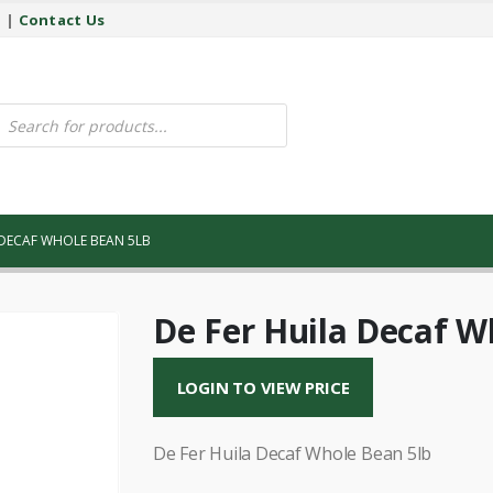
y
|
Contact Us
ucts
ch
 DECAF WHOLE BEAN 5LB
De Fer Huila Decaf W
LOGIN TO VIEW PRICE
De Fer Huila Decaf Whole Bean 5lb