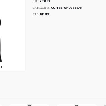
SKU:
483133
CATEGORIES:
COFFEE
,
WHOLE BEAN
TAG:
DE FER