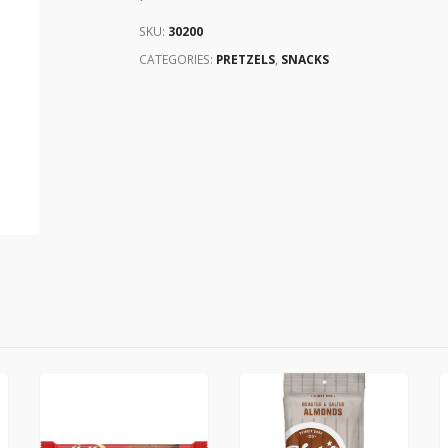
SKU:
30200
CATEGORIES:
PRETZELS
,
SNACKS