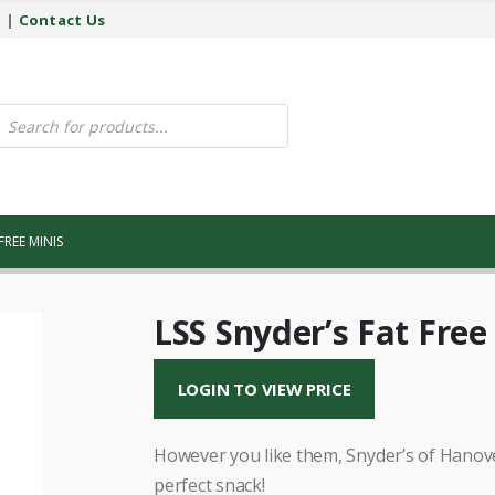
y
|
Contact Us
ucts
ch
FREE MINIS
LSS Snyder’s Fat Free
LOGIN TO VIEW PRICE
However you like them, Snyder’s of Hanover
perfect snack!