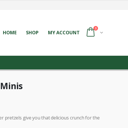
0
HOME
SHOP
MY ACCOUNT
 Minis
 pretzels give you that delicious crunch for the