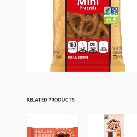
RELATED PRODUCTS