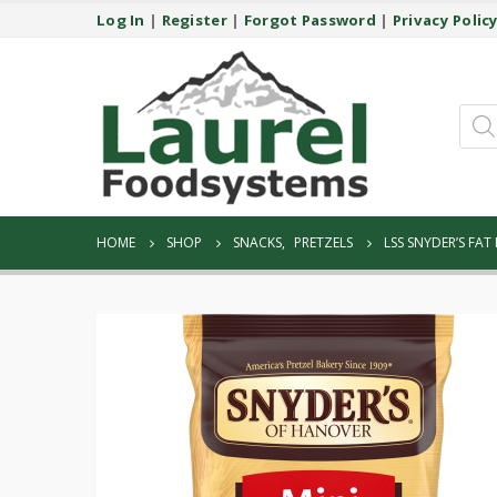
Log In
|
Register
|
Forgot Password
|
Privacy Polic
Prod
sear
HOME
SHOP
SNACKS
,
PRETZELS
LSS SNYDER’S FAT 