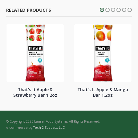
RELATED PRODUCTS
That’s It Apple &
That’s It Apple & Mango
Strawberry Bar 1.2oz
Bar 1.2oz
© Copyright 2026 Laurel Food Systems. All Rights Reserved.
e-commerce by
Tech 2 Success, LLC