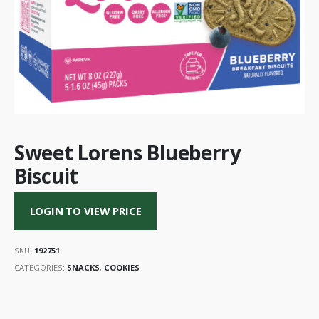
Sweet Lorens Blueberry
Biscuit
LOGIN TO VIEW PRICE
SKU:
192751
CATEGORIES:
SNACKS
,
COOKIES