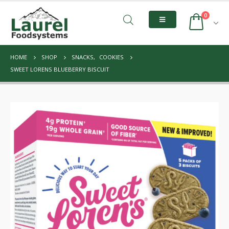
0
HOME
SHOP
SNACKS
,
COOKIES
SWEET LORENS BLUEBERRY BISCUIT