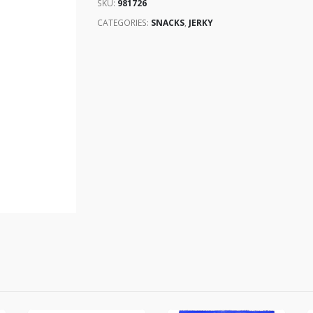
SKU:
981726
CATEGORIES:
SNACKS
,
JERKY