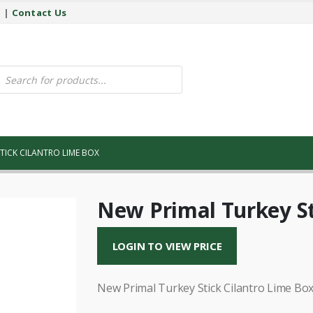
y
|
Contact Us
ucts
ch
TICK CILANTRO LIME BOX
New Primal Turkey St
LOGIN TO VIEW PRICE
New Primal Turkey Stick Cilantro Lime Bo