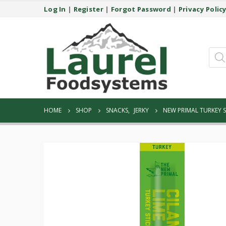
Log In
|
Register
|
Forgot Password
|
Privacy Polic
Prod
sear
HOME
SHOP
SNACKS
,
JERKY
NEW PRIMAL TURKEY S