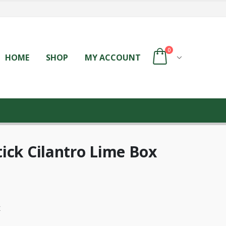
0
HOME
SHOP
MY ACCOUNT
ick Cilantro Lime Box
x