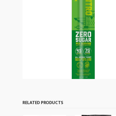
RELATED PRODUCTS