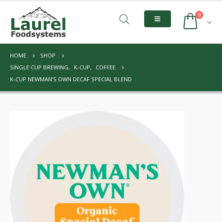
0
HOME
SHOP
SINGLE CUP BREWING
,
K-CUP
,
COFFEE
K-CUP NEWMAN’S OWN DECAF SPECIAL BLEND