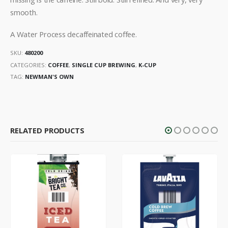
smooth.
A Water Process decaffeinated coffee.
SKU:
480200
CATEGORIES:
COFFEE
,
SINGLE CUP BREWING
,
K-CUP
TAG:
NEWMAN'S OWN
RELATED PRODUCTS