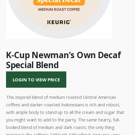
K-Cup Newman’s Own Decaf
Special Blend
LOGIN TO VIEW PRICE
This inspired blend of medium roasted Central American
coffees and darker-roasted Indonesians is rich and robust,
with ample body to stand up to all the cream and sugar that
you might want to add to the party. The same hearty, full-
bodied blend of medium and dark roasts; the only thing
missing is the caffeine. Still bold. Still refined. And very, very